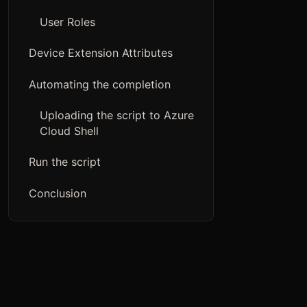
User Roles
Device Extension Attributes
Automating the completion
Uploading the script to Azure
Cloud Shell
Run the script
Conclusion