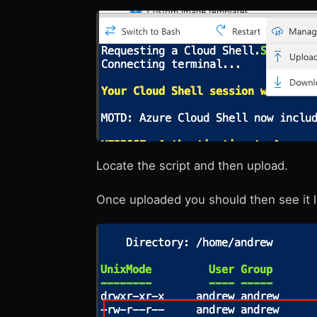
Locate the script and then upload.
Once uploaded you should then see it l