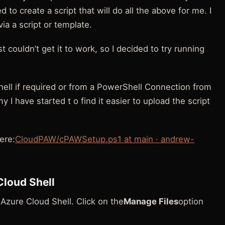
d to create a script that will do all the above for me. I
ia a script or template.
t couldn’t get it to work, so I decided to try running
hell if required or from a PowerShell Connection from
 I have started t o find it easier to upload the script
ere:
CloudPAW/cPAWSetup.ps1 at main · andrew-
Cloud Shell
o Azure Cloud Shell. Click on the
Manage Files
option