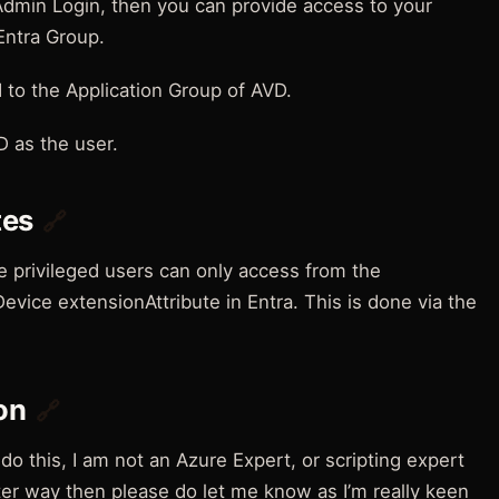
Admin Login, then you can provide access to your
Entra Group.
to the Application Group of AVD.
D as the user.
tes
🔗
e privileged users can only access from the
evice extensionAttribute in Entra. This is done via the
on
🔗
do this, I am not an Azure Expert, or scripting expert
ter way then please do let me know as I’m really keen