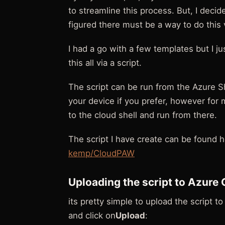
to streamline this process. But, I decide
figured there must be a way to do this v
I had a go with a few templates but I jus
this all via a script.
The script can be run from the Azure S
your device if you prefer, however for my
to the cloud shell and run from there.
The script I have create can be found h
kemp/CloudPAW
Uploading the script to Azure 
its pretty simple to upload the script t
and click on
Upload
: