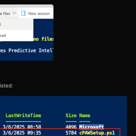
isted: