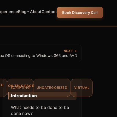
xperience
Blog
About
Contact
Book Discovery Call
NEXT →
ac OS connecting to Windows 365 and AVD
ED
ON THIS PAGE
SCRIPTING
UNCATEGORIZED
VIRTUAL
Introduction
What needs to be done to be
done now?