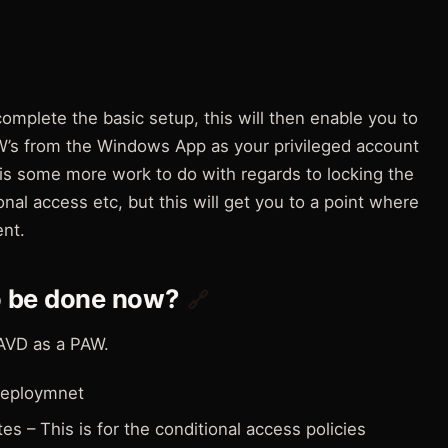
o complete the basic setup, this will then enable you to
AW’s from the Windows App as your privileged account
 is some more work to do with regards to locking the
nal access etc, but this will get you to a point where
nt.
o be done now?
🔗
AVD as a PAW.
 deploymnet
es – This is for the conditional access policies