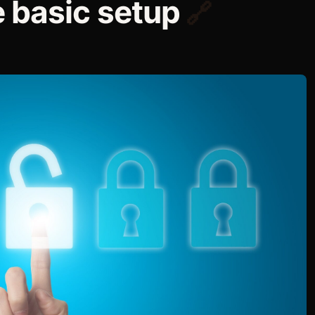
 basic setup
🔗