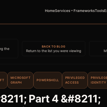
Home
Services
Frameworks
Tools
E
BACK TO BLOG
ng the
Return to the list you were viewing
M
MICROSOFT
PRIVILEGED
PRIVILEG
FT
POWERSHELL
GRAPH
ACCESS
IDENTITY
8211; Part 4 &#8211;