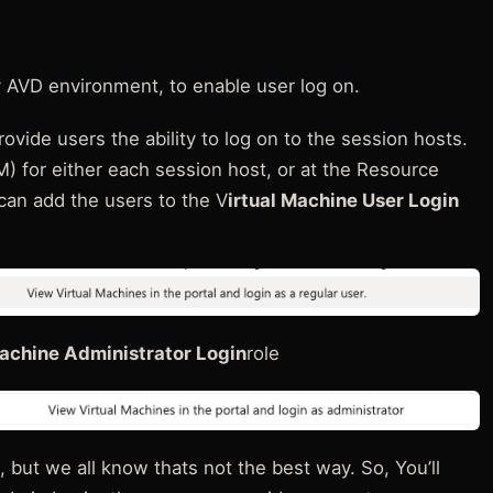
 AVD environment, to enable user log on.
ovide users the ability to log on to the session hosts.
M) for either each session host, or at the Resource
an add the users to the V
irtual Machine User Login
Machine Administrator Login
role
but we all know thats not the best way. So, You’ll