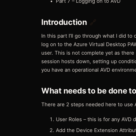
Part 7 – Logging on to AVD
Introduction
🔗
In this part I’ll go through what I did t
log on to the Azure Virtual Desktop P
user. This is not complete yet as there
session hosts down, setting up conditio
you have an operational AVD environme
What needs to be done t
There are 2 steps needed here to use 
User Roles – this is for any AVD
Add the Device Extension Attribut