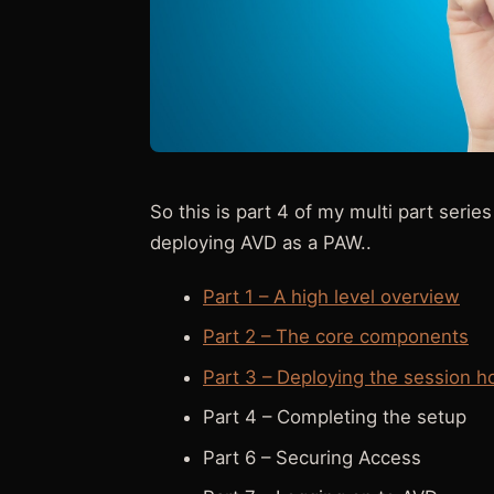
So this is part 4 of my multi part ser
deploying AVD as a PAW..
Part 1 – A high level overview
Part 2 – The core components
Part 3 – Deploying the session h
Part 4 – Completing the setup
Part 6 – Securing Access