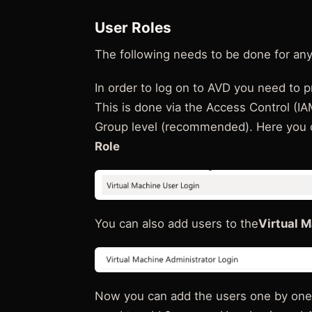
User Roles
The following needs to be done for any
In order to log on to AVD you need to pr
This is done via the Access Control (IA
Group level (recommended). Here you c
Role
You can also add users to the
Virtual 
Now you can add the users one by one, 