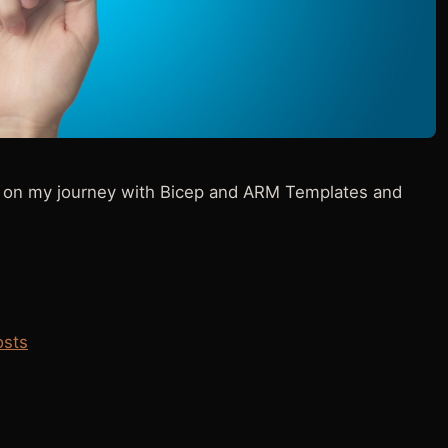
ies on my journey with Bicep and ARM Templates and
osts