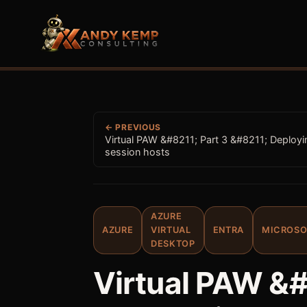
← PREVIOUS
Virtual PAW &#8211; Part 3 &#8211; Deployi
session hosts
AZURE
AZURE
VIRTUAL
ENTRA
MICROSO
DESKTOP
Virtual PAW &#