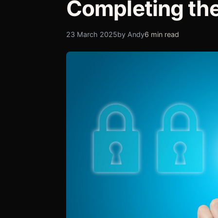
Completing the
23 March 2025
by Andy
6 min read