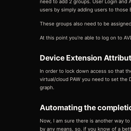
need to add 2 groups. User Login and 
users by simply adding users to those 
These groups also need to be assigned 
At this point you’re able to log on to AV
Device Extension Attribu
In order to lock down access so that th
virtual/cloud PAW you need to set the D
graph.
Automating the completi
Now, I am sure there is another way to 
by any means, so, if you know of a bet