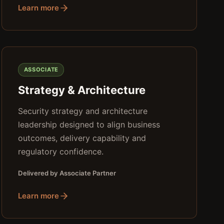
Learn more
ASSOCIATE
Strategy & Architecture
Security strategy and architecture
leadership designed to align business
outcomes, delivery capability and
regulatory confidence.
Delivered by Associate Partner
Learn more