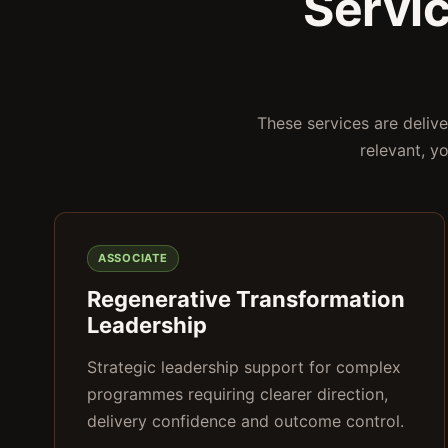
Servi
These services are deliv
relevant, y
ASSOCIATE
Regenerative Transformation
Leadership
Strategic leadership support for complex
programmes requiring clearer direction,
delivery confidence and outcome control.