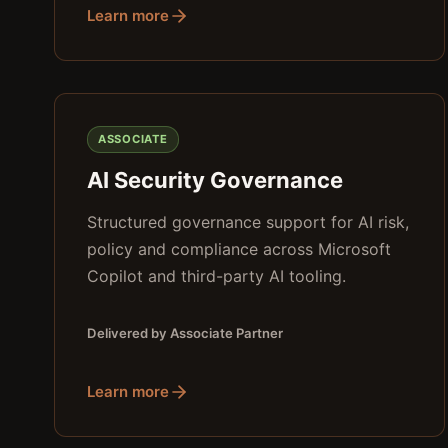
Learn more
ASSOCIATE
AI Security Governance
Structured governance support for AI risk,
policy and compliance across Microsoft
Copilot and third-party AI tooling.
Delivered by Associate Partner
Learn more