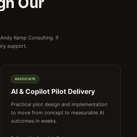
gh Our
 Andy Kemp Consulting. If
ery support.
ASSOCIATE
AI & Copilot Pilot Delivery
Practical pilot design and implementation
to move from concept to measurable AI
outcomes in weeks.