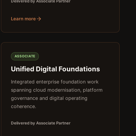
Delivered by Associate Partner
Learn more
ASSOCIATE
Unified Digital Foundations
Integrated enterprise foundation work
spanning cloud modernisation, platform
governance and digital operating
coherence.
Delivered by Associate Partner