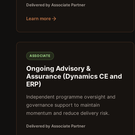
Delivered by Associate Partner
Learn more
ASSOCIATE
Ongoing Advisory &
Assurance (Dynamics CE and
ERP)
Independent programme oversight and
governance support to maintain
momentum and reduce delivery risk.
Delivered by Associate Partner