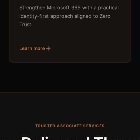
Strengthen Microsoft 365 with a practical
identity-first approach aligned to Zero
Trust.
Learn more
TRUSTED ASSOCIATE SERVICES