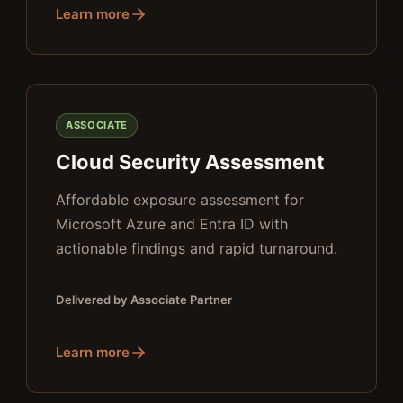
Learn more
ASSOCIATE
Cloud Security Assessment
Affordable exposure assessment for
Microsoft Azure and Entra ID with
actionable findings and rapid turnaround.
Delivered by Associate Partner
Learn more