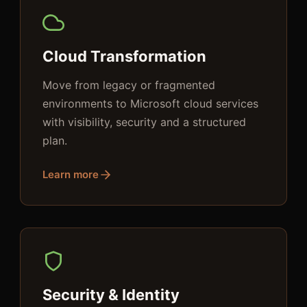
Cloud Transformation
Move from legacy or fragmented
environments to Microsoft cloud services
with visibility, security and a structured
plan.
Learn more
Security & Identity