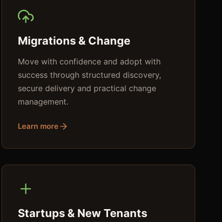
Migrations & Change
Move with confidence and adopt with
success through structured discovery,
secure delivery and practical change
management.
Learn more
Startups & New Tenants