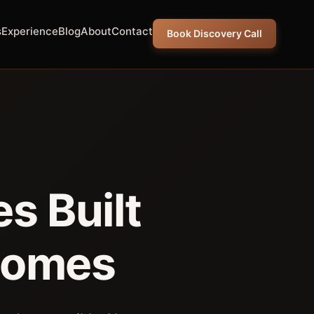
s
Experience
Blog
About
Contact
Book Discovery Call
s Built
comes