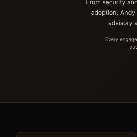
From security and
adoption, Andy 
advisory 
Every engagem
out