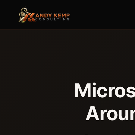
Micros
Arou