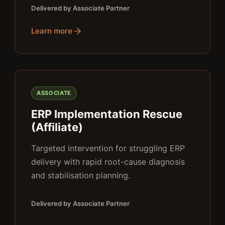
Delivered by Associate Partner
Learn more
ASSOCIATE
ERP Implementation Rescue
(Affiliate)
Targeted intervention for struggling ERP
delivery with rapid root-cause diagnosis
and stabilisation planning.
Delivered by Associate Partner