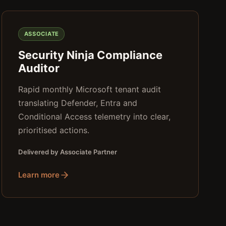
ASSOCIATE
Security Ninja Compliance
Auditor
Rapid monthly Microsoft tenant audit
translating Defender, Entra and
Conditional Access telemetry into clear,
prioritised actions.
Delivered by Associate Partner
Learn more