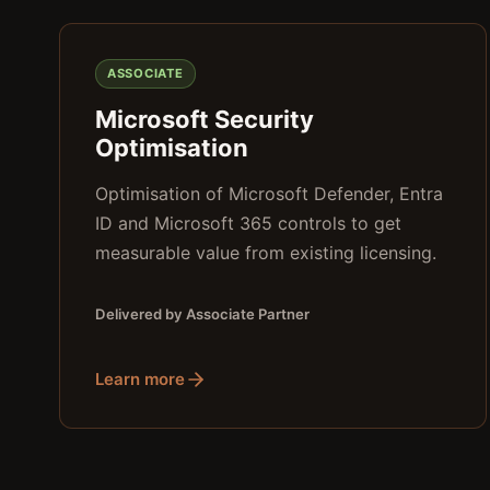
ASSOCIATE
Microsoft Security
Optimisation
Optimisation of Microsoft Defender, Entra
ID and Microsoft 365 controls to get
measurable value from existing licensing.
Delivered by Associate Partner
Learn more