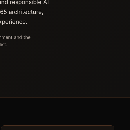
and responsible AI
65 architecture,
xperience.
onment and the
ist.