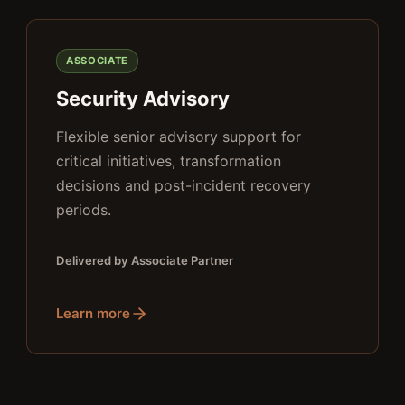
ASSOCIATE
Security Advisory
Flexible senior advisory support for
critical initiatives, transformation
decisions and post-incident recovery
periods.
Delivered by Associate Partner
Learn more