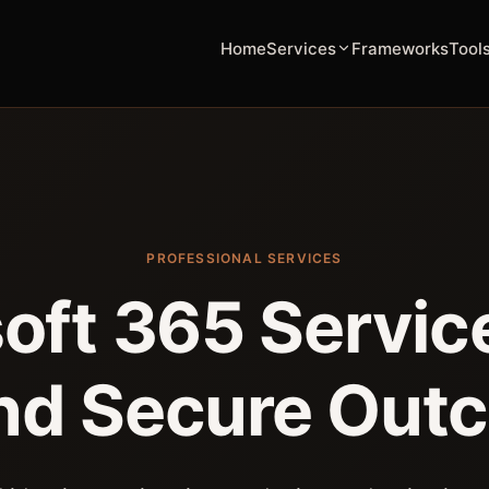
Home
Services
Frameworks
Tool
PROFESSIONAL SERVICES
oft 365 Service
nd Secure Out