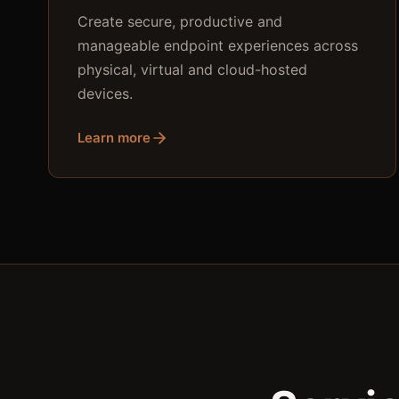
Create secure, productive and
manageable endpoint experiences across
physical, virtual and cloud-hosted
devices.
Learn more