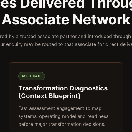
ces Delivered Throu
Associate Network
ered by a trusted associate partner and introduced through
our enquiry may be routed to that associate for direct deliv
ASSOCIATE
Transformation Diagnostics
(Context Blueprint)
Fast assessment engagement to map
systems, operating model and readiness
before major transformation decisions.