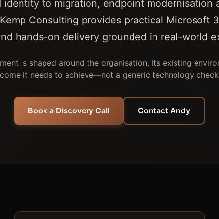
 identity to migration, endpoint modernisation 
Kemp Consulting provides practical Microsoft 3
and hands-on delivery grounded in real-world e
ent is shaped around the organisation, its existing envir
come it needs to achieve—not a generic technology checkl
Book a Discovery Call
Contact Andy