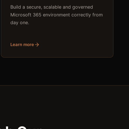
Build a secure, scalable and governed
Microsoft 365 environment correctly from
day one.
Learn more