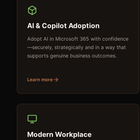
AI & Copilot Adoption
Adopt AI in Microsoft 365 with confidence
—securely, strategically and in a way that
supports genuine business outcomes.
Learn more
Modern Workplace