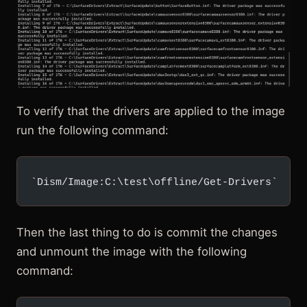
To verify that the drivers are applied to the image
run the following command:
`Dism/Image:C:\test\offline/Get-Drivers`
Then the last thing to do is commit the changes
and unmount the image with the following
command: