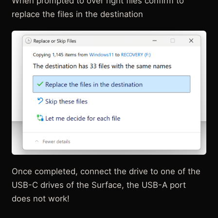
When prompted to over right files confirm to
replace the files in the destination
Once completed, connect the drive to one of the
USB-C drives of the Surface, the USB-A port
does not work!