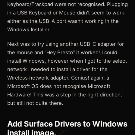
Keyboard/Trackpad were not recognised. Plugging
in a USB Keyboard or Mouse didn’t seem to work
either as the USB-A port wasn’t working in the
Windows Installer.
Next was to try using another USB-C adapter for
the mouse and “Hey Presto” it worked! I could
install Windows, however when I got to the select
network I needed to install a driver for the
Wireless network adapter. Genius! again, a
Microsoft OS does not recognise Microsoft
Hardware! This was a step in the right direction,
but still not quite there.
Add Surface Drivers to Windows
install image.
🔗