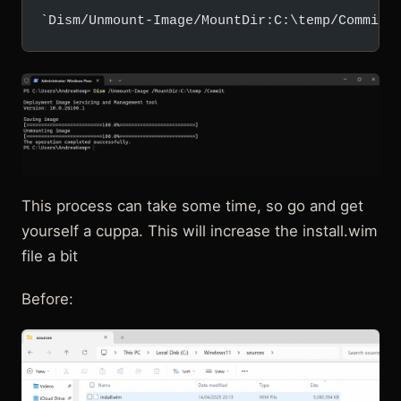
`Dism/Unmount-Image/MountDir:C:\temp/Commit`
This process can take some time, so go and get
yourself a cuppa. This will increase the install.wim
file a bit
Before: