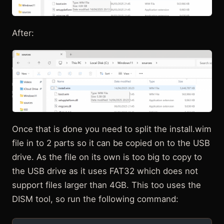
After:
Once that is done you need to split the install.wim
file in to 2 parts so it can be copied on to the USB
drive. As the file on its own is too big to copy to
the USB drive as it uses FAT32 which does not
support files larger than 4GB. This too uses the
DISM tool, so run the following command: