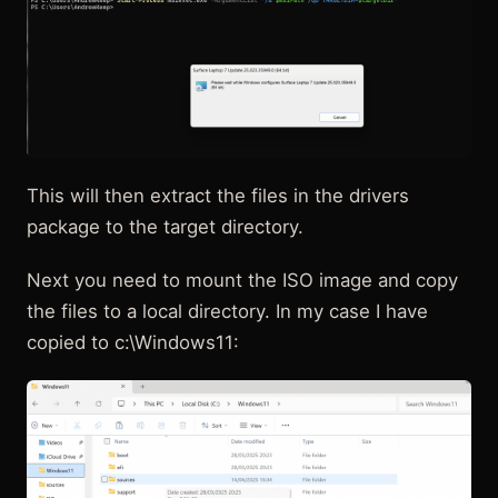
This will then extract the files in the drivers
package to the target directory.
Next you need to mount the ISO image and copy
the files to a local directory. In my case I have
copied to c:\Windows11: