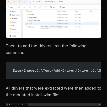
Then, to add the drivers I ran the following
command:
`Dism/Image:C:\Temp/Add-Driver/Driver:C:\Sur
All drivers that were extracted were then added to
the mounted install.wim file: