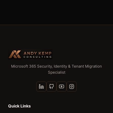
Microsoft 365 Security, Identity & Tenant Migration
Specialist
Quick Links