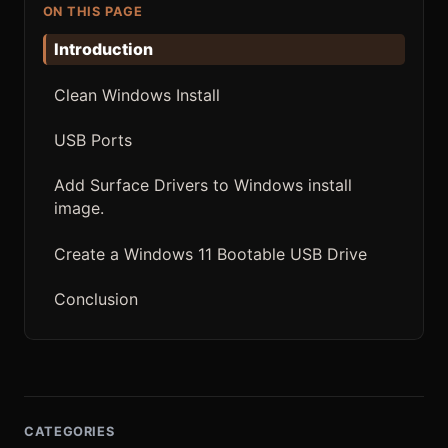
ON THIS PAGE
Introduction
Clean Windows Install
USB Ports
Add Surface Drivers to Windows install
image.
Create a Windows 11 Bootable USB Drive
Conclusion
CATEGORIES