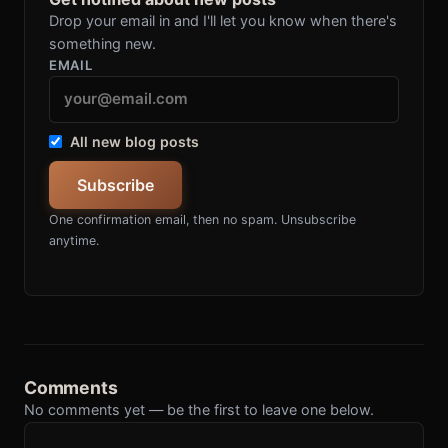
Drop your email in and I'll let you know when there's
something new.
EMAIL
All new blog posts
Subscribe
One confirmation email, then no spam. Unsubscribe
anytime.
Comments
No comments yet — be the first to leave one below.