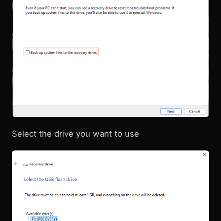
Select the drive you want to use