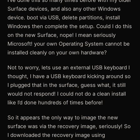
I’ve done this so many times before with my older
Surface devices, and also any other Windows
device. boot via USB, delete partitions, install
Windows then complete the setup. Could I do this
on the new Surface, nope! I mean seriously
Microsoft! your own Operating System cannot be
installed cleanly on your own hardware?
Not to worry, lets use an external USB keyboard I
thought, I have a USB keyboard kicking around so
I plugged that in the surface, guess what, it still
would not respond! I could not do a clean install
like I’d done hundreds of times before!
So it appears the only way to image the new
surface was via the recovery image, seriously! So
I downloaded the recovery image using