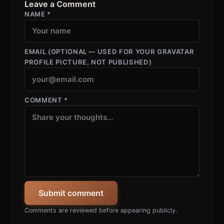
Leave a Comment
NAME
*
EMAIL
(OPTIONAL — USED FOR YOUR GRAVATAR
PROFILE PICTURE, NOT PUBLISHED)
COMMENT
*
Submit comment
Comments are reviewed before appearing publicly.