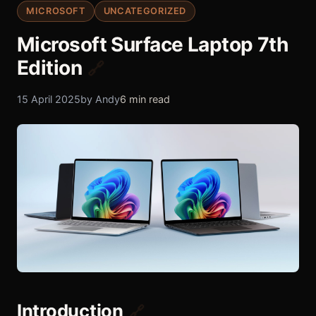
MICROSOFT
UNCATEGORIZED
Microsoft Surface Laptop 7th
Edition
🔗
15 April 2025
by Andy
6 min read
Introduction
🔗