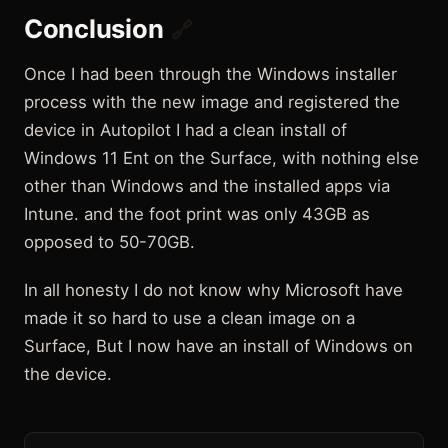
Conclusion
🔗
Once I had been through the Windows installer
process with the new image and registered the
device in Autopilot I had a clean install of
Windows 11 Ent on the Surface, with nothing else
other than Windows and the installed apps via
Intune. and the foot print was only 43GB as
opposed to 50-70GB.
In all honesty I do not know why Microsoft have
made it so hard to use a clean image on a
Surface, But I now have an install of Windows on
the device.