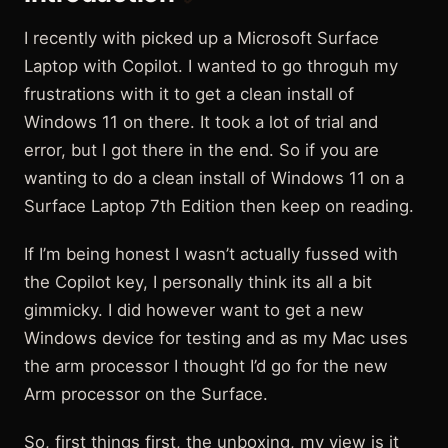
I recently with picked up a Microsoft Surface
Laptop with Copilot. I wanted to go throguh my
frustrations with it to get a clean install of
Windows 11 on there. It took a lot of trial and
error, but I got there in the end. So if you are
wanting to do a clean install of Windows 11 on a
Surface Laptop 7th Edition then keep on reading.
If I’m being honest I wasn’t actually fussed with
the Copilot key, I personally think its all a bit
gimmicky. I did however want to get a new
Windows device for testing and as my Mac uses
the arm processor I thought I’d go for the new
Arm processor on the Surface.
So, first things first, the unboxing, my view is it