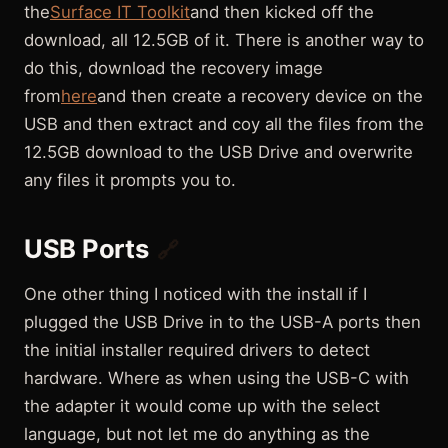
the
Surface IT Toolkit
and then kicked off the
download, all 12.5GB of it. There is another way to
do this, download the recovery image
from
here
and then create a recovery device on the
USB and then extract and coy all the files from the
12.5GB download to the USB Drive and overwrite
any files it prompts you to.
USB Ports
🔗
One other thing I noticed with the install if I
plugged the USB Drive in to the USB-A ports then
the initial installer required drivers to detect
hardware. Where as when using the USB-C with
the adapter it would come up with the select
language, but not let me do anything as the