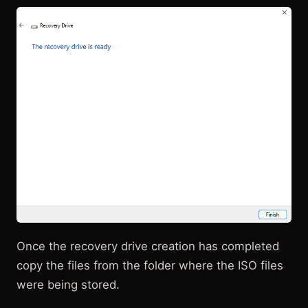
Once the recovery drive creation has completed
copy the files from the folder where the ISO files
were being stored.