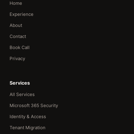
Home
Experience
About
Contact
Book Call
Privacy
Services
All Services
Microsoft 365 Security
Identity & Access
Tenant Migration