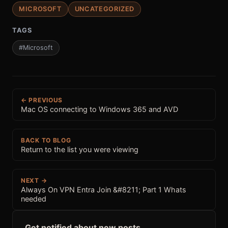
MICROSOFT
UNCATEGORIZED
TAGS
#Microsoft
← PREVIOUS
Mac OS connecting to Windows 365 and AVD
BACK TO BLOG
Return to the list you were viewing
NEXT →
Always On VPN Entra Join &#8211; Part 1 Whats
needed
Get notified about new posts