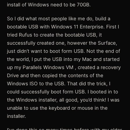
install of Windows need to be 70GB.
So I did what most people like me do, build a
bootable USB with Windows 11 Enterprise. First I
tried Rufus to create the bootable USB, it
successfully created one, however the Surface,
just didn’t want to boot form USB. Not the end of
the world, I put the USB into my Mac and started
up my Parallels Windows VM , created a recovery
Drive and then copied the contents of the
Windows ISO to the USB. That did the trick, I
could successfully boot form USB. I booted in to
the Windows installer, all good, you’d think! I was
unable to use the keyboard or mouse in the
installer.