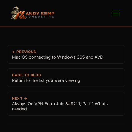
← PREVIOUS
Mac OS connecting to Windows 365 and AVD
BACK TO BLOG
Return to the list you were viewing
NEXT →
Always On VPN Entra Join &#8211; Part 1 Whats
needed