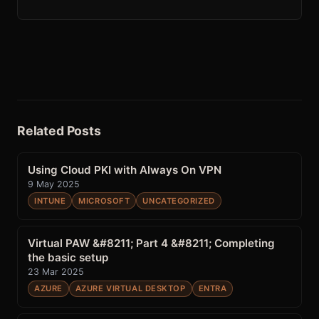
Related Posts
Using Cloud PKI with Always On VPN
9 May 2025
INTUNE
MICROSOFT
UNCATEGORIZED
Virtual PAW &#8211; Part 4 &#8211; Completing
the basic setup
23 Mar 2025
AZURE
AZURE VIRTUAL DESKTOP
ENTRA