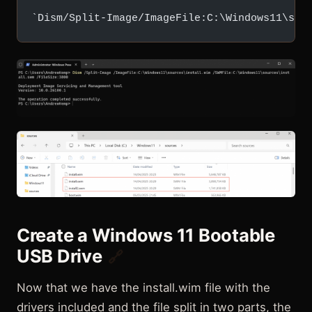
`Dism/Split-Image/ImageFile:C:\Windows11\sou
Create a Windows 11 Bootable
USB Drive
🔗
Now that we have the install.wim file with the
drivers included and the file split in two parts, the