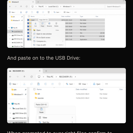
And paste on to the USB Drive: