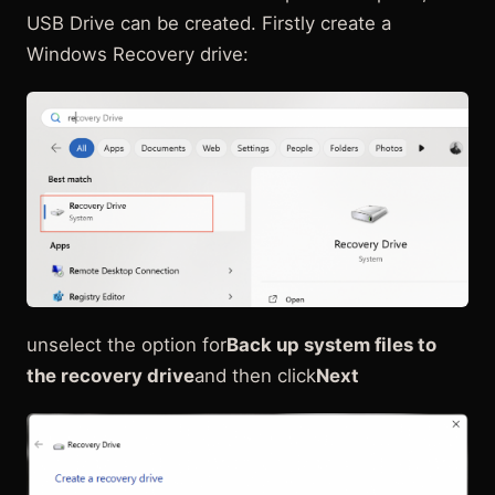
USB Drive can be created. Firstly create a
Windows Recovery drive:
unselect the option for
Back up system files to
the recovery drive
and then click
Next