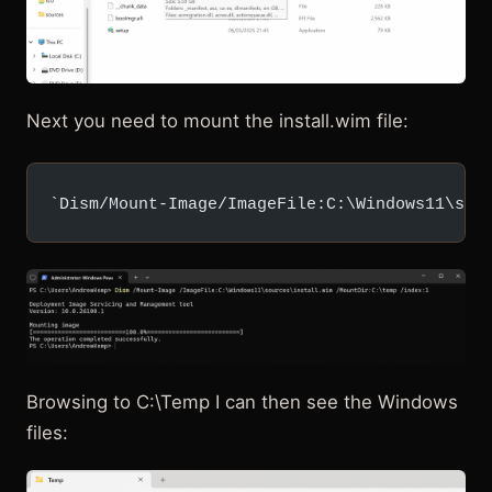
Next you need to mount the install.wim file:
`Dism/Mount-Image/ImageFile:C:\Windows11\sou
Browsing to C:\Temp I can then see the Windows
files: