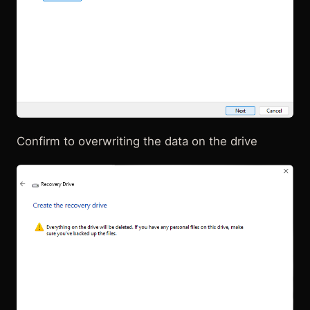
Confirm to overwriting the data on the drive