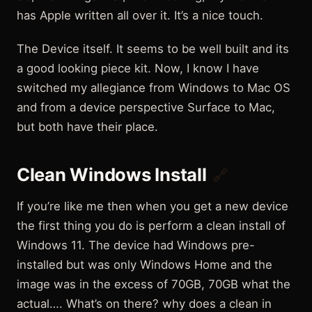
has Apple written all over it. It’s a nice touch.
The Device itself. It seems to be well built and its
a good looking piece kit. Now, I know I have
switched my allegiance from Windows to Mac OS
and from a device perspective Surface to Mac,
but both have their place.
Clean Windows Install
🔗
If you’re like me then when you get a new device
the first thing you do is perform a clean install of
Windows 11. The device had Windows pre-
installed but was only Windows Home and the
image was in the excess of 70GB, 70GB what the
actual…. What’s on there? why does a clean in