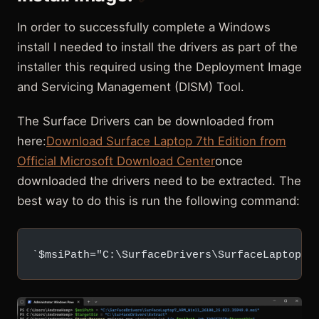
In order to successfully complete a Windows
install I needed to install the drivers as part of the
installer this required using the Deployment Image
and Servicing Management (DISM) Tool.
The Surface Drivers can be downloaded from
here:
Download Surface Laptop 7th Edition from
Official Microsoft Download Center
once
downloaded the drivers need to be extracted. The
best way to do this is run the following command:
`$msiPath="C:\SurfaceDrivers\SurfaceLaptop7_