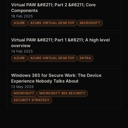
Virtual PAW &#8211; Part 2 &#8211; Core
Components
18 Feb 2025
AZURE
AZURE VIRTUAL DESKTOP
MICROSOFT
Virtual PAW &#8211; Part 1 &#8211; A high level
overview
14 Feb 2025
AZURE
AZURE VIRTUAL DESKTOP
ENTRA
Windows 365 for Secure Work: The Device
Experience Nobody Talks About
13 May 2026
MICROSOFT
MICROSOFT 365 SECURITY
SECURITY STRATEGY