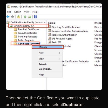
Then select the Certificate you want to duplicate
and then right click and select
Duplicate
: