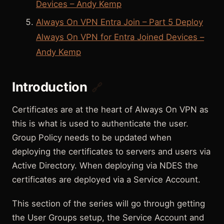
Devices – Andy Kemp
Always On VPN Entra Join – Part 5 Deploy
Always On VPN for Entra Joined Devices –
Andy Kemp
Introduction
🔗
Certificates are at the heart of Always On VPN as
this is what is used to authenticate the user.
Group Policy needs to be updated when
deploying the certificates to servers and users via
Active Directory. When deploying via NDES the
certificates are deployed via a Service Account.
This section of the series will go through getting
the User Groups setup, the Service Account and