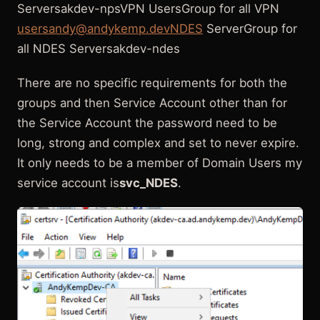
Serversakdev-npsVPN UsersGroup for all VPN
usersandy@andykemp.devNDES
ServerGroup for
all NDES Serversakdev-ndes
There are no specific requirements for both the
groups and then Service Account other than for
the Service Account the password need to be
long, strong and complex and set to never expire.
It only needs to be a member of Domain Users my
service account is
svc_NDES
.