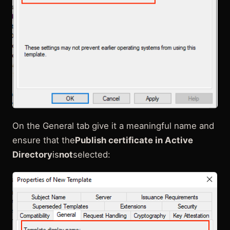
On the General tab give it a meaningful name and
ensure that the
Publish certificate in Active
Directory
is
not
selected: