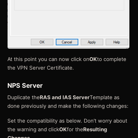
At this point you can now click on
OK
to complete
the VPN Server Certificate.
NPS Server
Duplicate the
RAS and IAS Server
Template as
done previously and make the following changes:
Set the compatibility as below. Don’t worry about
the warning and click
OK
for the
Resulting
Changes
.