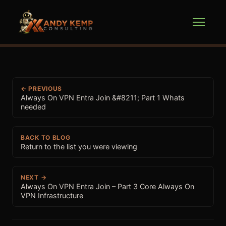
← PREVIOUS
Always On VPN Entra Join &#8211; Part 1 Whats
needed
BACK TO BLOG
Return to the list you were viewing
NEXT →
Always On VPN Entra Join – Part 3 Core Always On
VPN Infrastructure