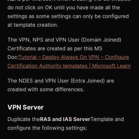
do not click on OK until you have made all the
settings as some settings can only be configured
at template creation.
The VPN, NPS and VPN User (Domain Joined)
Certificates are created as per this MS
Doc:
Tutorial – Deploy Always On VPN – Configure
Certification Authority templates | Microsoft Learn
The NDES and VPN User (Entra Joined) are
created with some differences.
VPN Server
Duplicate the
RAS and IAS Server
Template and
configure the following settings: