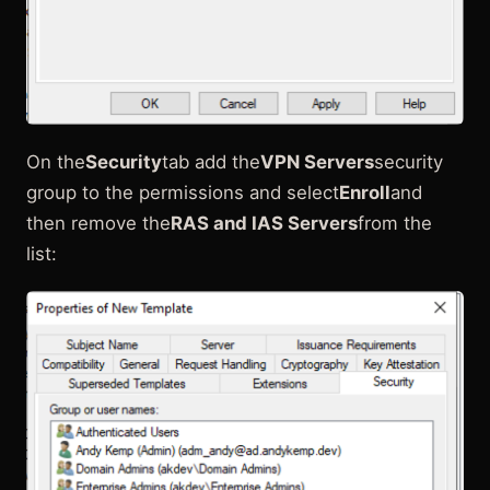
On the
Security
tab add the
VPN Servers
security
group to the permissions and select
Enroll
and
then remove the
RAS and IAS Servers
from the
list: