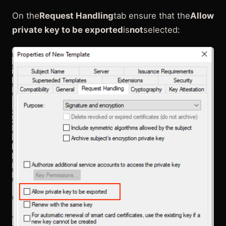
On the
Request Handling
tab ensure that the
Allow
private key to be exported
is
not
selected: