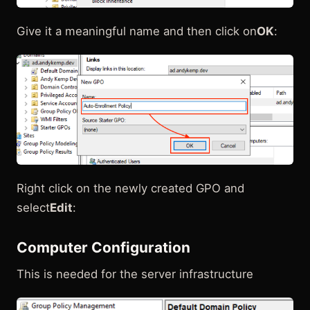
Give it a meaningful name and then click on
OK
:
Right click on the newly created GPO and
select
Edit
:
Computer Configuration
This is needed for the server infrastructure