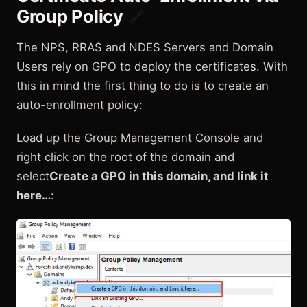
Group Policy
🔗
The NPS, RRAS and NDES Servers and Domain
Users rely on GPO to deploy the certificates. With
this in mind the first thing to do is to create an
auto-enrollment policy:
Load up the Group Management Console and
right click on the root of the domain and
select
Create a GPO in this domain, and link it
here…
: