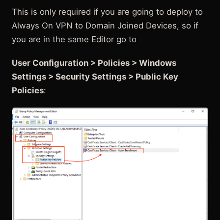
This is only required if you are going to deploy to
Always On VPN to Domain Joined Devices, so if
you are in the same Editor go to
User Configuration > Policies > Windows
Settings > Security Settings > Public Key
Policies
: