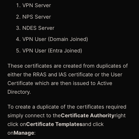
VPN Server
NPS Server
NDES Server
VPN User (Domain Joined)
VPN User (Entra Joined)
These certificates are created from duplicates of
either the RRAS and IAS certificate or the User
Certificate which are then issued to Active
Directory.
To create a duplicate of the certificates required
simply connect to the
Certificate Authority
right
click on
Certificate Templates
and click
on
Manage
: