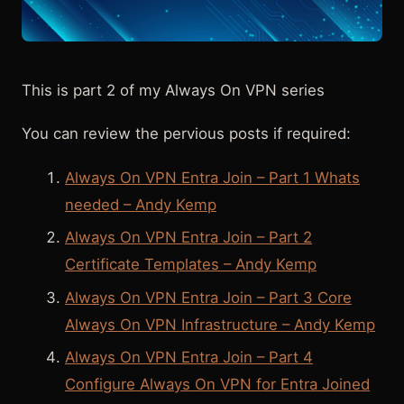
This is part 2 of my Always On VPN series
You can review the pervious posts if required:
Always On VPN Entra Join – Part 1 Whats
needed – Andy Kemp
Always On VPN Entra Join – Part 2
Certificate Templates – Andy Kemp
Always On VPN Entra Join – Part 3 Core
Always On VPN Infrastructure – Andy Kemp
Always On VPN Entra Join – Part 4
Configure Always On VPN for Entra Joined