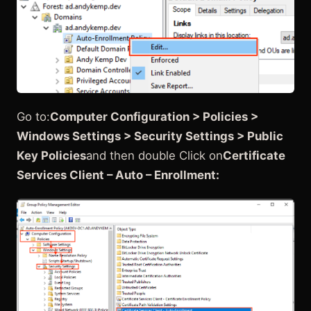
Go to:
Computer Configuration > Policies >
Windows Settings > Security Settings > Public
Key Policies
and then double Click on
Certificate
Services Client – Auto – Enrollment: