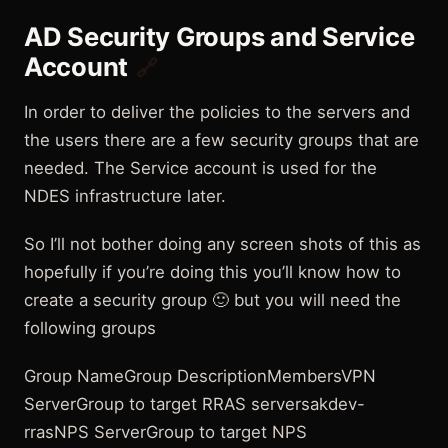
AD Security Groups and Service
Account
🔗
In order to deliver the policies to the servers and
the users there are a few security groups that are
needed. The Service account is used for the
NDES infrastructure later.
So I’ll not bother doing any screen shots of this as
hopefully if you’re doing this you’ll know how to
create a security group 🙂 but you will need the
following groups
Group NameGroup DescriptionMembersVPN
ServerGroup to target RRAS serversakdev-
rrasNPS ServerGroup to target NPS