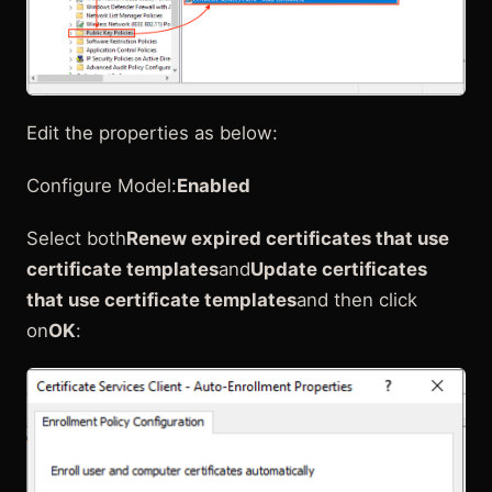
Edit the properties as below:
Configure Model:
Enabled
Select both
Renew expired certificates that use
certificate templates
and
Update certificates
that use certificate templates
and then click
on
OK
: