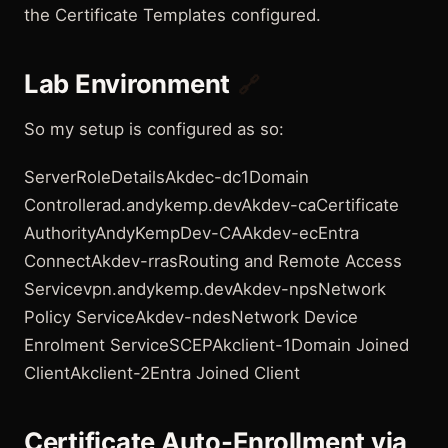
the Certificate Templates configured.
Lab Environment
🔗
So my setup is configured as so:
ServerRoleDetailsAkdec-dc1Domain
Controllerad.andykemp.devAkdev-caCertificate
AuthorityAndyKempDev-CAAkdev-ecEntra
ConnectAkdev-rrasRouting and Remote Access
Servicevpn.andykemp.devAkdev-npsNetwork
Policy ServiceAkdev-ndesNetwork Device
Enrolment ServiceSCEPAkclient-1Domain Joined
ClientAkclient-2Entra Joined Client
Certificate Auto-Enrollment via