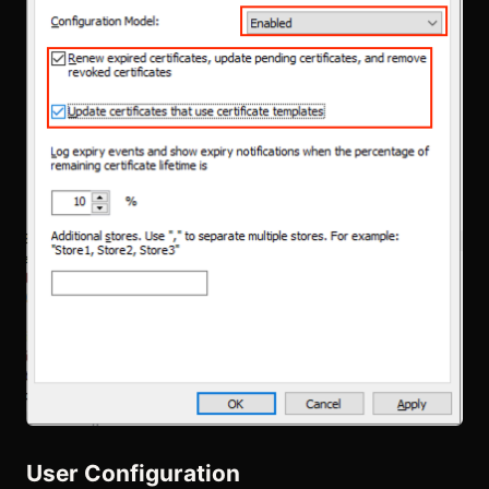
User Configuration