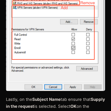
Lastly, on the
Subject Name
tab ensure that
Supply
in the request
is selected. Select
OK
on the