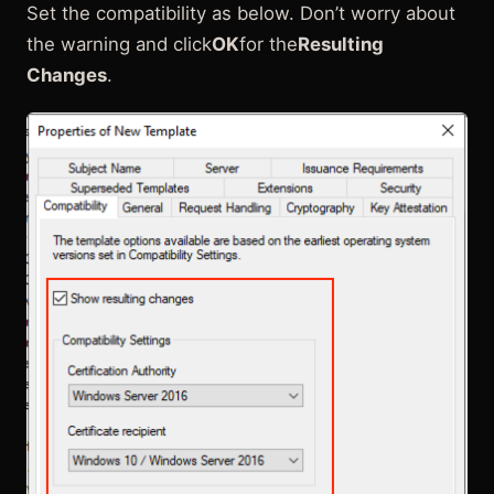
Set the compatibility as below. Don’t worry about
the warning and click
OK
for the
Resulting
Changes
.