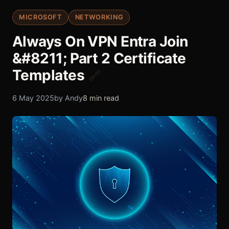
MICROSOFT
NETWORKING
Always On VPN Entra Join
&#8211; Part 2 Certificate
Templates
🔗
6 May 2025
by Andy
8 min read