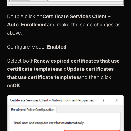
Double click on
Certificate Services Client –
Auto-Enrollment
and make the same changes as
above.
Configure Model:
Enabled
Select both
Renew expired certificates that use
certificate templates
and
Update certificates
that use certificate templates
and then click
on
OK
: