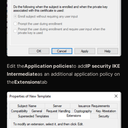
Edit the
Application policies
to add
IP security IKE
Intermediate
as an additional application policy on
the
Extensions
tab