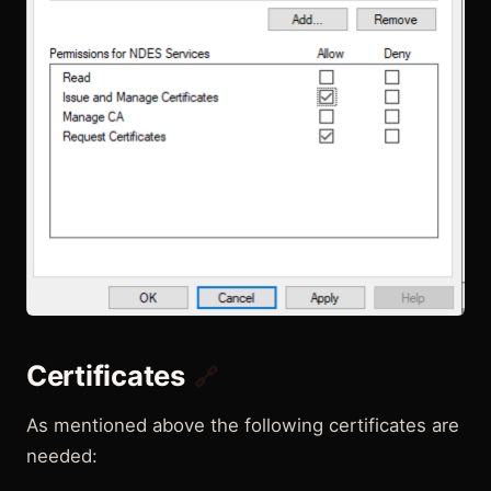
Certificates
🔗
As mentioned above the following certificates are
needed: