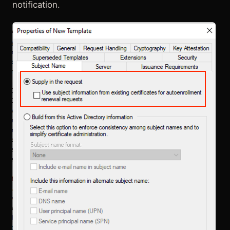
notification.