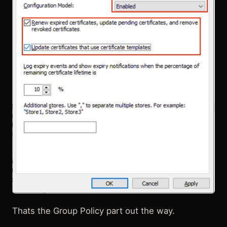
Thats the Group Policy part out the way.