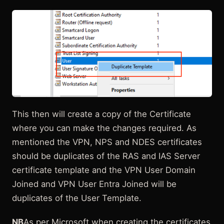
This then will create a copy of the Certificate
where you can make the changes required. As
mentioned the VPN, NPS and NDES certificates
should be duplicates of the RAS and IAS Server
certificate template and the VPN User Domain
Joined and VPN User Entra Joined will be
duplicates of the User Template.
NB
As per Microsoft when creating the certificates